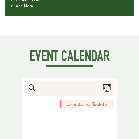
And More
EVENT CALENDAR