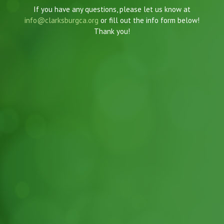
If you have any questions, please let us know at
info@clarksburgca.org
or fill out the info form below!
Thank you!