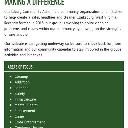
MAKING A DIFFERENCE
Clarksburg Community Action is a community organization and initiative
to help create a safer, healthier and cleaner Clarksburg, West Virginia.
Recently formed in 2018, our group is working to solve ongoing
problems and issues within our community by drawing on the strengths
of one another.
Our website is just getting underway, so be sure to check back for more
information and our community calendar to stay involved in the groups
activities and initiatives.
AREAS OF FOCUS
Cleanup
Addiction
Loitering
Safety
Infrastructure
Mental Health
Employment
Crime
Code Enforcement
Condemn Houses