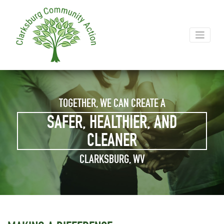
TOGETHER, WE CAN CREATE A
SAFER, HEALTHIER, AND
CLEANER
CLARKSBURG, WV