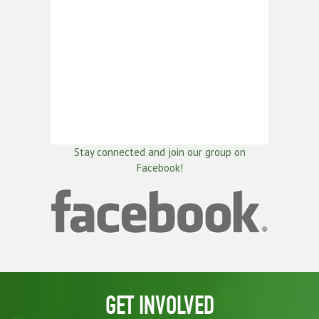
Stay connected and join our group on
Facebook!
GET INVOLVED